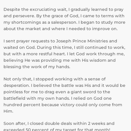
Despite the excruciating wait, I gradually learned to pray
and persevere. By the grace of God, I came to terms with
my shortcomings as a salesperson. I began to study more
about the market and where I needed to improve on.
I sent prayer requests to Joseph Prince Ministries and
waited on God. During this time, I still continued to work,
but with a more restful heart. I let God work through me,
believing He was providing me with His wisdom and
blessing the work of my hands.
Not only that, I stopped working with a sense of
desperation. I believed the battle was His and it would be
pointless for me to drag even a giant sword to the
battlefield with my own hands. I relied on God one
hundred percent because victory could only come from
Him.
Soon after, I closed double deals within 2 weeks and
exceeded 50 percent of my target for that month!