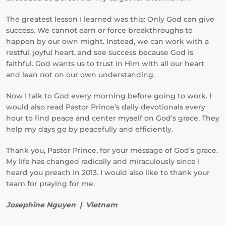
The greatest lesson I learned was this: Only God can give
success. We cannot earn or force breakthroughs to
happen by our own might. Instead, we can work with a
restful, joyful heart, and see success because God is
faithful. God wants us to trust in Him with all our heart
and lean not on our own understanding.
Now I talk to God every morning before going to work. I
would also read Pastor Prince’s daily devotionals every
hour to find peace and center myself on God’s grace. They
help my days go by peacefully and efficiently.
Thank you, Pastor Prince, for your message of God’s grace.
My life has changed radically and miraculously since I
heard you preach in 2013. I would also like to thank your
team for praying for me.
Josephine Nguyen | Vietnam