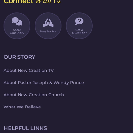
Connect
With Us
Share
Got A
Pray For Me
Your Story
Question?
OUR STORY
About New Creation TV
About Pastor Joseph & Wendy Prince
About New Creation Church
What We Believe
HELPFUL LINKS