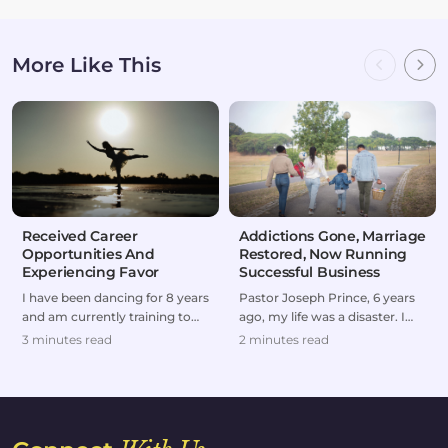
More Like This
Received Career
Addictions Gone, Marriage
Opportunities And
Restored, Now Running
Experiencing Favor
Successful Business
I have been dancing for 8 years
Pastor Joseph Prince, 6 years
and am currently training to
ago, my life was a disaster. I
make dancing my professional
was forced to divorce my wife
3 minutes read
2 minutes read
career and...
and to br...