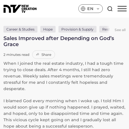
EN
Career & Studies
Hope
Provision & Supply
Rest
Wisd
See all
Sales Improved after Depending on God’s
Grace
2 minutes read
Share
When I joined the real estate industry, I had a tough time
trying to close deals. After 4 months, I still had zero
revenue. Weekly sales meetings were tremendously
stressful for me and I constantly felt hopeless and
desperate.
I blamed God every morning when I woke up. I told Him I
would soon give up if nothing happened. I prayed, waited,
and hoped, only to be disappointed time and time again.
This vicious cycle kept going on and I gradually lost all
hope about being a successful salesperson.