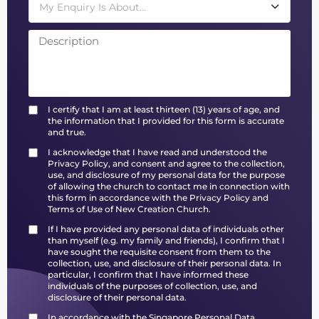
My Enquiry Is About...
I certify that I am at least thirteen (13) years of age, and
the information that I provided for this form is accurate
and true.
I acknowledge that I have read and understood the
Privacy Policy, and consent and agree to the collection,
use, and disclosure of my personal data for the purpose
of allowing the church to contact me in connection with
this form in accordance with the Privacy Policy and
Terms of Use of New Creation Church.
If I have provided any personal data of individuals other
than myself (e.g. my family and friends), I confirm that I
have sought the requisite consent from them to the
collection, use, and disclosure of their personal data. In
particular, I confirm that I have informed these
individuals of the purposes of collection, use, and
disclosure of their personal data.
In accordance with the Singapore Personal Data