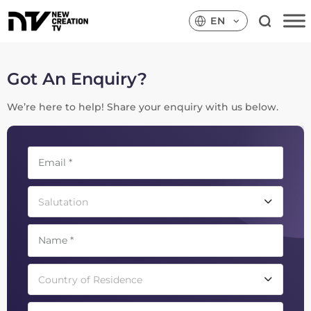
EN
Got An Enquiry?
We’re here to help! Share your enquiry with us below.
Salutation
Country of Residence