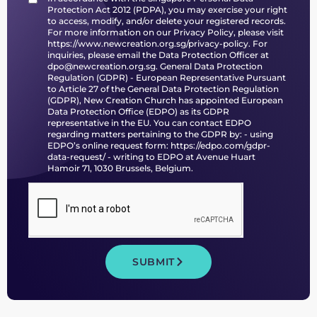
Protection Act 2012 (PDPA), you may exercise your right
to access, modify, and/or delete your registered records.
For more information on our Privacy Policy, please visit
https://www.newcreation.org.sg/privacy-policy
. For
inquiries, please email the Data Protection Officer at
dpo@newcreation.org.sg. General Data Protection
Regulation (GDPR) - European Representative Pursuant
to Article 27 of the General Data Protection Regulation
(GDPR), New Creation Church has appointed European
Data Protection Office (EDPO) as its GDPR
representative in the EU. You can contact EDPO
regarding matters pertaining to the GDPR by: - using
EDPO’s online request form:
https://edpo.com/gdpr-
data-request/
- writing to EDPO at Avenue Huart
Hamoir 71, 1030 Brussels, Belgium.
SUBMIT