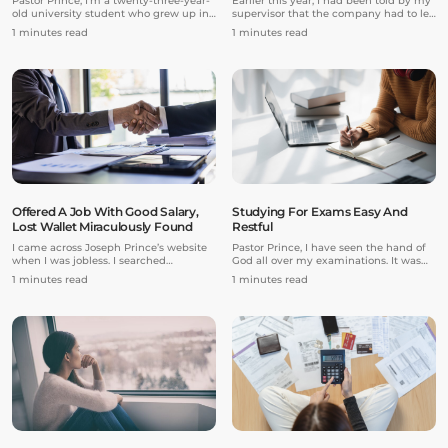
Pastor Prince, I’m a twenty-three-year-
Earlier this year, I had been told by my
old university student who grew up in
supervisor that the company had to let
a Christian family, attended church,
me go because the firm was struggling
1 minutes read
1 minutes read
and went to a Christian college.
amidst the COVID-19 pandemic. They
However, I made choices in life that
needed to cut costs and unfortunately
greatly delayed my studies, career,
that involved the removal of my role.
relationships, and spiritual growth.
Just like that, I was let go the following
day.
Offered A Job With Good Salary,
Studying For Exams Easy And
Lost Wallet Miraculously Found
Restful
I came across Joseph Prince’s website
Pastor Prince, I have seen the hand of
when I was jobless. I searched
God all over my examinations. It was
randomly for testimonies of people
wonderful!
1 minutes read
1 minutes read
who had gotten jobs miraculously and
an encouraging praise report came up.