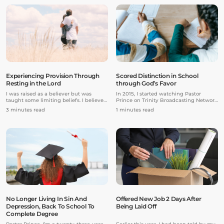
training. I began to take classes at
financial debts, and I was addicted to
another studio in addition to the studio
pornography and smoking. I was
I had already been attending.
completely alone without my family
and friends. There were many days
where I didn’t have anything to eat in
the evening because I had no money.
Experiencing Provision Through
Scored Distinction in School
Resting in the Lord
through God’s Favor
I was raised as a believer but was
In 2015, I started watching Pastor
taught some limiting beliefs. I believed
Prince on Trinity Broadcasting Network
if I was trusting God for something and
and got hold of his resources. During
3 minutes read
1 minutes read
sinned, spoke negatively about it, or
that time, I was struggling with my
got in strife with someone, that would
modules in school.
end my “faith walk” of trusting God for
my breakthrough, and I had to start
back at square one. I also believed that
if my breakthrough took time or wasn’t
happening, it was because my faith
wasn’t enough.
No Longer Living In Sin And
Offered New Job 2 Days After
Depression, Back To School To
Being Laid Off
Complete Degree