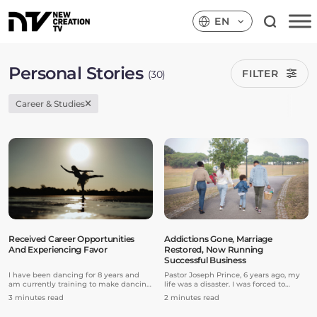
EN
Personal Stories
FILTER
(30)
Career & Studies
Received Career Opportunities
Addictions Gone, Marriage
And Experiencing Favor
Restored, Now Running
Successful Business
I have been dancing for 8 years and
Pastor Joseph Prince, 6 years ago, my
am currently training to make dancing
life was a disaster. I was forced to
my professional career and dance with
divorce my wife and to break up with
3 minutes read
2 minutes read
a company. Last year, I decided to take
my family and friends. I was at the
on more advanced and rigorous
lowest point in my life. I had a lot of