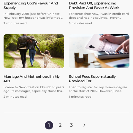
Experiencing God’s Favour And
Debt Paid Off, Experiencing
Supply
Provision And Favor At Work
In February 2018, just before Chinese
For some time now, I was in credit card
New Year, my husband was informed
debt and had no savings. I never
that he would be made redundant by
seemed to get ahead because there
2 minutes read
3 minutes read
his company. He was given a month’s
was always something that needed
notice.
fixing in my house or car.
Marriage And Motherhood In My
School Fees Supernaturally
40s
Provided For
I came to New Creation Church 16 years
I had to register for my Honors degree
ago. Its messages, especially those that
at the start of 2015. However, I was
taught me about God’s love for me,
unable to as my dad could not afford
2 minutes read
1 minutes read
really helped me. I began to see God’s
the fees after paying for my three-year
blessings in my life. However, while my
undergraduate course.
career was on an upward trajectory,
nothing seemed to be happening on
the life partner front. Back then,
whenever Pastor Prince asked us to
bring our prayer requests to the Lord,
1
2
3
“life partner” would always be among
my top three requests!