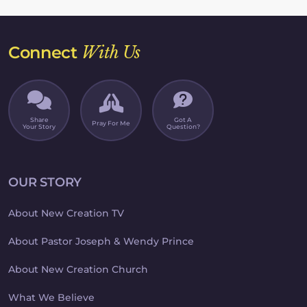
Connect
With Us
Share
Got A
Pray For Me
Your Story
Question?
OUR STORY
About New Creation TV
About Pastor Joseph & Wendy Prince
About New Creation Church
What We Believe