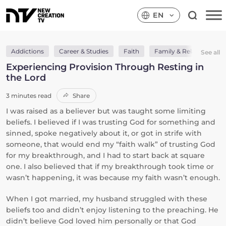
EN
Addictions
Career & Studies
Faith
Family & Relationships
See all
Experiencing Provision Through Resting in
the Lord
3 minutes read
Share
I was raised as a believer but was taught some limiting
beliefs. I believed if I was trusting God for something and
sinned, spoke negatively about it, or got in strife with
someone, that would end my “faith walk” of trusting God
for my breakthrough, and I had to start back at square
one. I also believed that if my breakthrough took time or
wasn’t happening, it was because my faith wasn’t enough.
When I got married, my husband struggled with these
beliefs too and didn’t enjoy listening to the preaching. He
didn’t believe God loved him personally or that God