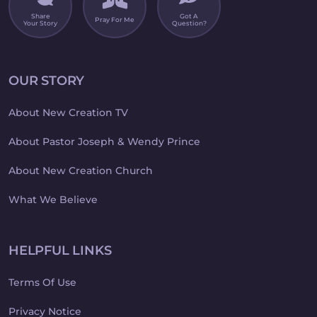
Share
Got A
Pray For Me
Your Story
Question?
OUR STORY
About New Creation TV
About Pastor Joseph & Wendy Prince
About New Creation Church
What We Believe
HELPFUL LINKS
Terms Of Use
Privacy Notice