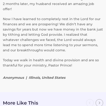
2 months later, my husband received an amazing job
offer!
Now I have learned to completely rest in the Lord for our
finances and we are prospering! We didn’t have any
savings for years but now we have money in the bank just
by tithing and letting God provide. I realized that
whatever challenges we faced, the Lord would always
lead me to spend more time listening to your sermons,
and our breakthroughs would come.
Today we walk in health and divine provision and are so
thankful for your ministry, Pastor Prince!
Anonymous | Illinois, United States
More Like This