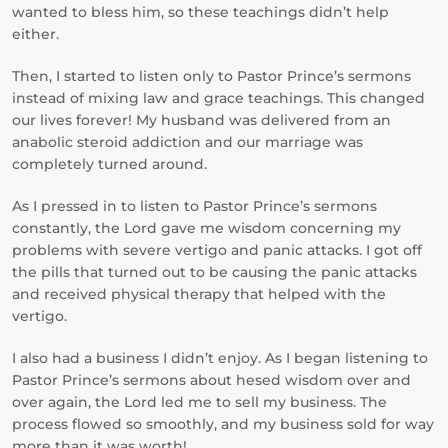
wanted to bless him, so these teachings didn’t help
either.
Then, I started to listen only to Pastor Prince’s sermons
instead of mixing law and grace teachings. This changed
our lives forever! My husband was delivered from an
anabolic steroid addiction and our marriage was
completely turned around.
As I pressed in to listen to Pastor Prince’s sermons
constantly, the Lord gave me wisdom concerning my
problems with severe vertigo and panic attacks. I got off
the pills that turned out to be causing the panic attacks
and received physical therapy that helped with the
vertigo.
I also had a business I didn’t enjoy. As I began listening to
Pastor Prince’s sermons about hesed wisdom over and
over again, the Lord led me to sell my business. The
process flowed so smoothly, and my business sold for way
more than it was worth!