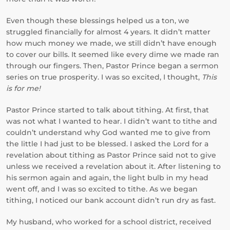
Even though these blessings helped us a ton, we
struggled financially for almost 4 years. It didn’t matter
how much money we made, we still didn’t have enough
to cover our bills. It seemed like every dime we made ran
through our fingers. Then, Pastor Prince began a sermon
series on true prosperity. I was so excited, I thought,
This
is for me!
Pastor Prince started to talk about tithing. At first, that
was not what I wanted to hear. I didn’t want to tithe and
couldn’t understand why God wanted me to give from
the little I had just to be blessed. I asked the Lord for a
revelation about tithing as Pastor Prince said not to give
unless we received a revelation about it. After listening to
his sermon again and again, the light bulb in my head
went off, and I was so excited to tithe. As we began
tithing, I noticed our bank account didn’t run dry as fast.
My husband, who worked for a school district, received