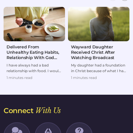
Delivered From
Wayward Daughter
Unhealthy Eating Habits,
Received Christ After
Relationship With God
Watching Broadcast
Restored
I have always had a bad
My daughter had a foundation
relationship with food. I would
in Christ because of what I had
either overeat or go on
taught her as a kid. But she
1 minutes read
1 minutes read
extreme diets.But af...
headed dow...
Connect
With Us