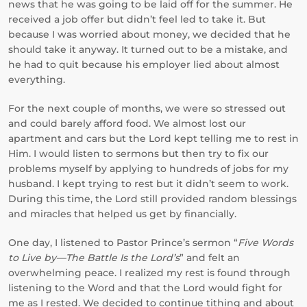
news that he was going to be laid off for the summer. He
received a job offer but didn’t feel led to take it. But
because I was worried about money, we decided that he
should take it anyway. It turned out to be a mistake, and
he had to quit because his employer lied about almost
everything.
For the next couple of months, we were so stressed out
and could barely afford food. We almost lost our
apartment and cars but the Lord kept telling me to rest in
Him. I would listen to sermons but then try to fix our
problems myself by applying to hundreds of jobs for my
husband. I kept trying to rest but it didn’t seem to work.
During this time, the Lord still provided random blessings
and miracles that helped us get by financially.
One day, I listened to Pastor Prince’s sermon “
Five Words
to Live by—The Battle Is the Lord’s
” and felt an
overwhelming peace. I realized my rest is found through
listening to the Word and that the Lord would fight for
me as I rested. We decided to continue tithing and about