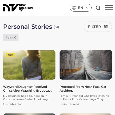
EN
Personal Stories
FILTER
(31)
Faith
NEW
Wayward Daughter Received
Protected From Near-Fatal Car
Christ After Watching Broadcast
Accident
My daughter had a foundation in
I am a 17-year-old who loves listening
Christ because of what I had taught
to Pastor Prince’s teachings. They
her as a kid. But she headed down a
constantly expose me to the love of my
1 minutes read
1 minutes read
wayward path because of secular
Daddy God.
influences later in her life. She gave her
virginity away because it was “no big