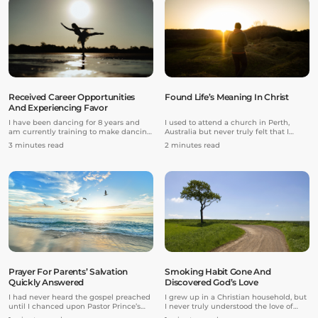
deal” to her.
Received Career Opportunities
Found Life’s Meaning In Christ
And Experiencing Favor
I have been dancing for 8 years and
I used to attend a church in Perth,
am currently training to make dancing
Australia but never truly felt that I
my professional career and dance with
belonged there. Growing up, I always
3 minutes read
2 minutes read
a company. Last year, I decided to take
had a void in my life due to the
on more advanced and rigorous
bullying I experienced, and the
training. I began to take classes at
absence of my parents as I was in
another studio in addition to the studio
boarding school, and also their
I had already been attending.
expectations of me to excel in my
studies.
Prayer For Parents’ Salvation
Smoking Habit Gone And
Quickly Answered
Discovered God’s Love
I had never heard the gospel preached
I grew up in a Christian household, but
until I chanced upon Pastor Prince’s
I never truly understood the love of
YouTube channel. Pastor Prince’s
God.