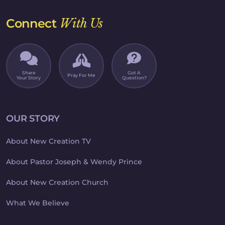
Connect
With Us
Share
Got A
Pray For Me
Your Story
Question?
OUR STORY
About New Creation TV
About Pastor Joseph & Wendy Prince
About New Creation Church
What We Believe