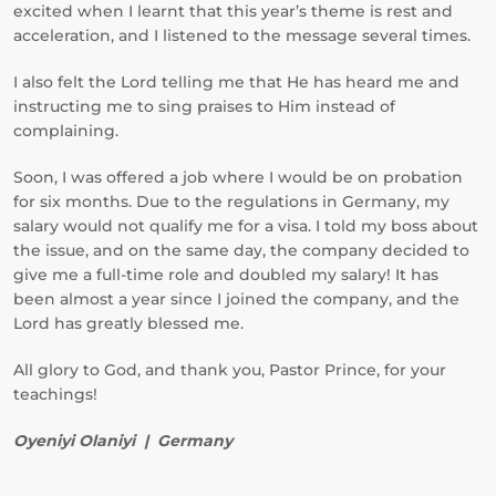
excited when I learnt that this year’s theme is rest and
acceleration, and I listened to the message several times.
I also felt the Lord telling me that He has heard me and
instructing me to sing praises to Him instead of
complaining.
Soon, I was offered a job where I would be on probation
for six months. Due to the regulations in Germany, my
salary would not qualify me for a visa. I told my boss about
the issue, and on the same day, the company decided to
give me a full-time role and doubled my salary! It has
been almost a year since I joined the company, and the
Lord has greatly blessed me.
All glory to God, and thank you, Pastor Prince, for your
teachings!
Oyeniyi Olaniyi | Germany