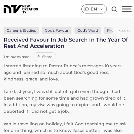
EN
Career & Studies
God's Favour
God's Word
Provision & Su
See all
Received Favour In Job Search In The Year Of
Rest And Acceleration
1 minutes read
Share
I started listening to Pastor Prince’s messages 10 years
ago and learned so much about God’s goodness,
kindness, grace, and love.
Late last year, I was still out of a job even though I had
been searching for some time and had grown tired of it.
In addition, my visa was going to expire, and I would be
deported if I did not get a job.
While travelling on holiday, I felt God teaching me to ask
for one thing, which is to know Jesus better. I was also