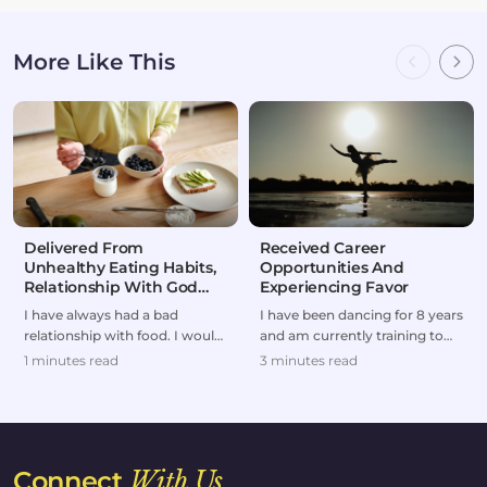
More Like This
Delivered From
Received Career
Unhealthy Eating Habits,
Opportunities And
Relationship With God
Experiencing Favor
Restored
I have always had a bad
I have been dancing for 8 years
relationship with food. I would
and am currently training to
either overeat or go on
make dancing my professional
1 minutes read
3 minutes read
extreme diets.But af...
career and...
Connect
With Us