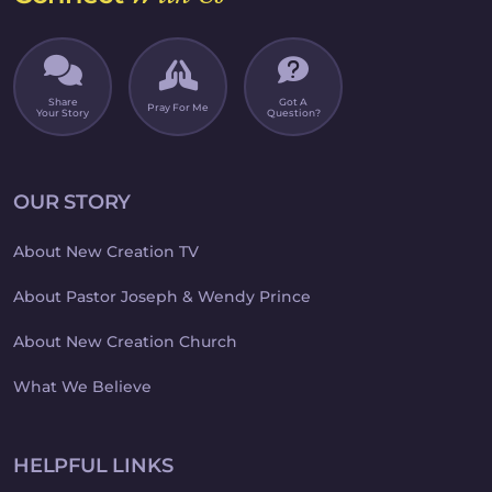
Share
Got A
Pray For Me
Your Story
Question?
OUR STORY
About New Creation TV
About Pastor Joseph & Wendy Prince
About New Creation Church
What We Believe
HELPFUL LINKS