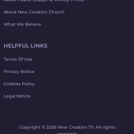
About New Creation Church
What We Believe
HELPFUL LINKS
Terms Of Use
Privacy Notice
Cookies Policy
Legal Notice
Copyright © 2026 New Creation TV. All rights
reserved.