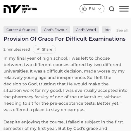
EN
Career & Studies
God's Favour
God's Word
Identity In Chri
See all
Provision Of Grace For Difficult Examinations
2 minutes read
Share
In my final year of high school, I was left to choose
between two different courses offered by two different
universities. It was a difficult decision, made worse by my
relatively young age and inexperience. So I left the
decision to God, trusting that He would make the
situation work for my good. I was eventually accepted into
the pharmacy faculty of one of the universities, without
needing to sit for the pre-acceptance tests. Better yet, I
was offered a place to stay on campus.
Despite enjoying the course, I failed a subject in the first
semester of my first year. But by God’s grace and