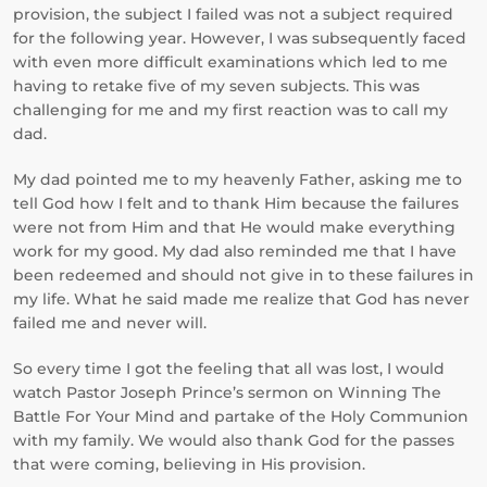
provision, the subject I failed was not a subject required
for the following year. However, I was subsequently faced
with even more difficult examinations which led to me
having to retake five of my seven subjects. This was
challenging for me and my first reaction was to call my
dad.
My dad pointed me to my heavenly Father, asking me to
tell God how I felt and to thank Him because the failures
were not from Him and that He would make everything
work for my good. My dad also reminded me that I have
been redeemed and should not give in to these failures in
my life. What he said made me realize that God has never
failed me and never will.
So every time I got the feeling that all was lost, I would
watch Pastor Joseph Prince’s sermon on Winning The
Battle For Your Mind and partake of the Holy Communion
with my family. We would also thank God for the passes
that were coming, believing in His provision.