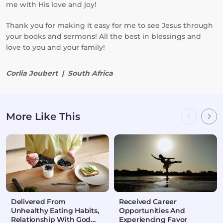
me with His love and joy!
Thank you for making it easy for me to see Jesus through
your books and sermons! All the best in blessings and
love to you and your family!
Corlia Joubert | South Africa
More Like This
Delivered From
Received Career
Unhealthy Eating Habits,
Opportunities And
Relationship With God
Experiencing Favor