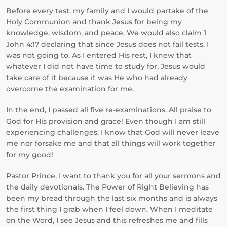
Before every test, my family and I would partake of the
Holy Communion and thank Jesus for being my
knowledge, wisdom, and peace. We would also claim 1
John 4:17 declaring that since Jesus does not fail tests, I
was not going to. As I entered His rest, I knew that
whatever I did not have time to study for, Jesus would
take care of it because it was He who had already
overcome the examination for me.
In the end, I passed all five re-examinations. All praise to
God for His provision and grace! Even though I am still
experiencing challenges, I know that God will never leave
me nor forsake me and that all things will work together
for my good!
Pastor Prince, I want to thank you for all your sermons and
the daily devotionals. The Power of Right Believing has
been my bread through the last six months and is always
the first thing I grab when I feel down. When I meditate
on the Word, I see Jesus and this refreshes me and fills