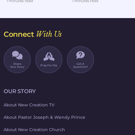
1 minutes read
1 minutes read
extreme diets.But af...
headed dow...
Connect
With Us
Share
Got A
Pray For Me
Your Story
Question?
OUR STORY
About New Creation TV
About Pastor Joseph & Wendy Prince
About New Creation Church