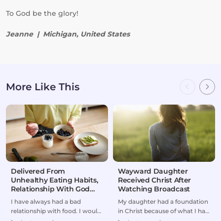
To God be the glory!
Jeanne | Michigan, United States
More Like This
Delivered From
Wayward Daughter
Unhealthy Eating Habits,
Received Christ After
Relationship With God
Watching Broadcast
Restored
I have always had a bad
My daughter had a foundation
relationship with food. I would
in Christ because of what I had
either overeat or go on
taught her as a kid. But she