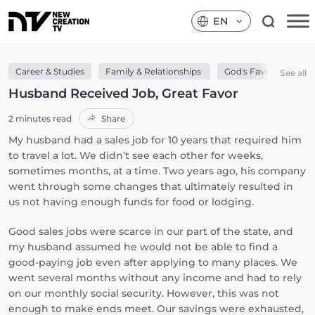
EN
Career & Studies
Family & Relationships
God's Favour
Go
See all
Husband Received Job, Great Favor
2 minutes read
Share
My husband had a sales job for 10 years that required him
to travel a lot. We didn’t see each other for weeks,
sometimes months, at a time. Two years ago, his company
went through some changes that ultimately resulted in
us not having enough funds for food or lodging.
Good sales jobs were scarce in our part of the state, and
my husband assumed he would not be able to find a
good-paying job even after applying to many places. We
went several months without any income and had to rely
on our monthly social security. However, this was not
enough to make ends meet. Our savings were exhausted,