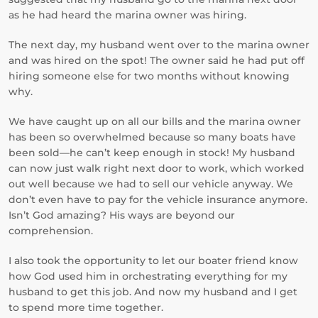
as he had heard the marina owner was hiring.
The next day, my husband went over to the marina owner
and was hired on the spot! The owner said he had put off
hiring someone else for two months without knowing
why.
We have caught up on all our bills and the marina owner
has been so overwhelmed because so many boats have
been sold—he can’t keep enough in stock! My husband
can now just walk right next door to work, which worked
out well because we had to sell our vehicle anyway. We
don’t even have to pay for the vehicle insurance anymore.
Isn’t God amazing? His ways are beyond our
comprehension.
I also took the opportunity to let our boater friend know
how God used him in orchestrating everything for my
husband to get this job. And now my husband and I get
to spend more time together.