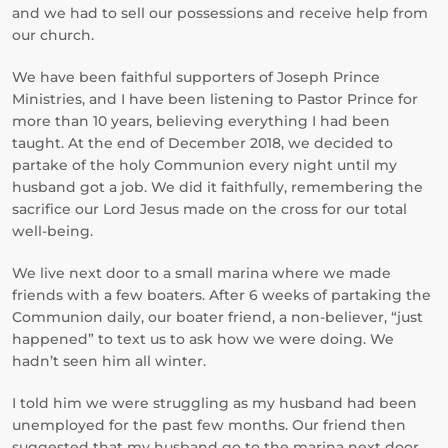
and we had to sell our possessions and receive help from
our church.
We have been faithful supporters of Joseph Prince
Ministries, and I have been listening to Pastor Prince for
more than 10 years, believing everything I had been
taught. At the end of December 2018, we decided to
partake of the holy Communion every night until my
husband got a job. We did it faithfully, remembering the
sacrifice our Lord Jesus made on the cross for our total
well-being.
We live next door to a small marina where we made
friends with a few boaters. After 6 weeks of partaking the
Communion daily, our boater friend, a non-believer, “just
happened” to text us to ask how we were doing. We
hadn’t seen him all winter.
I told him we were struggling as my husband had been
unemployed for the past few months. Our friend then
suggested that my husband go to the marina next door