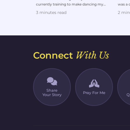
currently training to make dancing my
was a d
professional career and...
wife an
3 minutes read
2 min
Connect
With Us
Share
Pray For Me
Your Story
Q