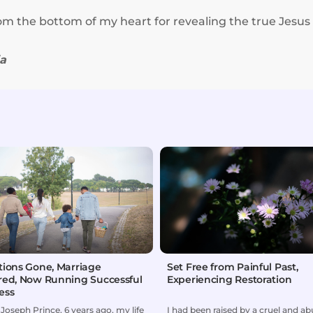
om the bottom of my heart for revealing the true Jesus
ia
tions Gone, Marriage
Set Free from Painful Past,
red, Now Running Successful
Experiencing Restoration
ess
Joseph Prince, 6 years ago, my life
I had been raised by a cruel and ab