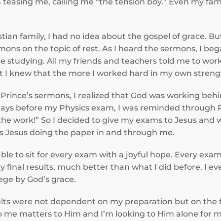
teasing me, calling me “the tension boy.” Even my fam
stian family, I had no idea about the gospel of grace. 
rmons on the topic of rest. As I heard the sermons, I be
le studying. All my friends and teachers told me to wo
 I knew that the more I worked hard in my own strength
 Prince’s sermons, I realized that God was working beh
 days before my Physics exam, I was reminded through P
 the work!” So I decided to give my exams to Jesus and w
as Jesus doing the paper in and through me.
able to sit for every exam with a joyful hope. Every exa
 final results, much better than what I did before. I 
ege by God’s grace.
ults were not dependent on my preparation but on the f
o me matters to Him and I’m looking to Him alone for m