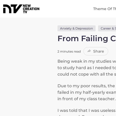
Theme Of T
Anxiety & Depression
Career & 
From Failing C
Share
2 minutes read
Being weak in my studies whi
to study hard as I needed to
could not cope with all the s
Due to my poor results, th
failed in my half-yearly ex
in front of my class teacher
I was told that I was usele