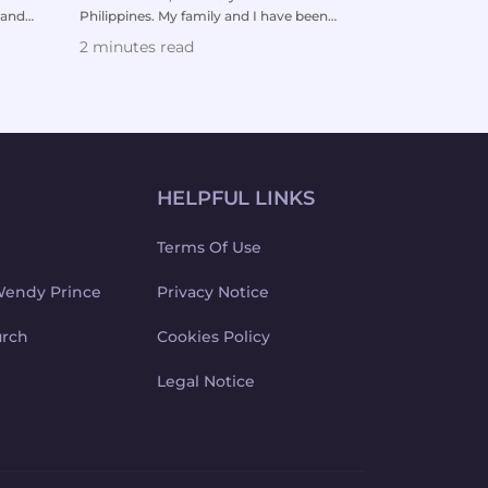
 and
Philippines. My family and I have been
was diagnosed w
watching your sermo...
leukemia. The 
2 minutes read
3 minutes re
HELPFUL LINKS
Terms Of Use
Wendy Prince
Privacy Notice
urch
Cookies Policy
Legal Notice