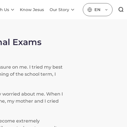
h Us
Know Jesus
Our Story
EN
inal Exams
ssure on me. I tried my best
ing of the school term, I
ry worried about me. When I
ime, my mother and I cried
 become extremely