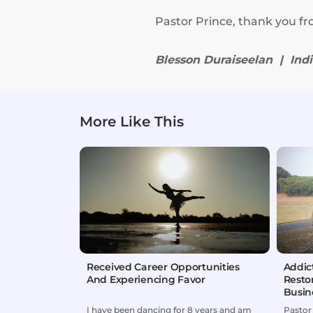
Pastor Prince, thank you fr
Blesson Duraiseelan | Ind
More Like This
Received Career Opportunities
Addic
And Experiencing Favor
Resto
Busin
I have been dancing for 8 years and am
Pastor 