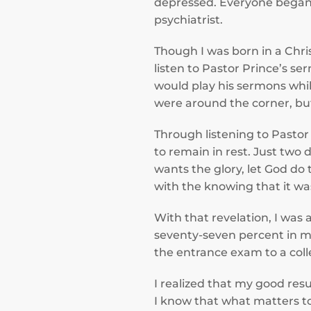
depressed. Everyone began 
psychiatrist.
Though I was born in a Chri
listen to Pastor Prince’s se
would play his sermons whi
were around the corner, but
Through listening to Pastor
to remain in rest. Just two
wants the glory, let God do
with the knowing that it w
With that revelation, I was 
seventy-seven percent in my
the entrance exam to a coll
I realized that my good res
I know that what matters t