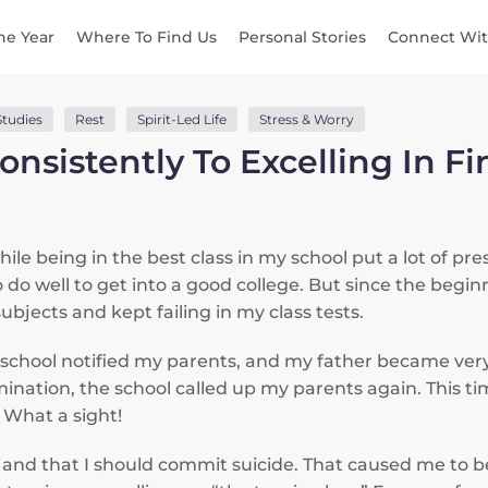
he Year
Where To Find Us
Personal Stories
Connect Wit
Studies
Rest
Spirit-Led Life
Stress & Worry
onsistently To Excelling In F
le being in the best class in my school put a lot of pre
 do well to get into a good college. But since the beginn
ubjects and kept failing in my class tests.
e school notified my parents, and my father became ve
amination, the school called up my parents again. This t
. What a sight!
ss and that I should commit suicide. That caused me to