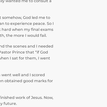
ily wanted me to consult a
But somehow, God led me to
gan to experience peace. So I
rk hard when my final exams
, the more I would fail.
ind the scenes and I needed
astor Prince that “if God
hen I sat for them, I went
m went well and I scored
even obtained good marks for
inished work of Jesus. Now,
y future.