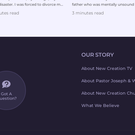
isaster. I was forced to divorce my
father who was mentally unsound
d to br...
incredibly legalistic. ...
utes read
3 minutes read
OUR STORY
About New Creation TV
About Pastor Joseph & 
About New Creation Ch
Got A
uestion?
What We Believe