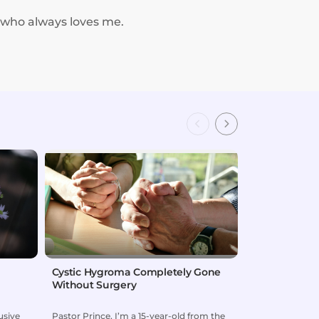
 who always loves me.
Cystic Hygroma Completely Gone
Child Delive
Without Surgery
usive
Pastor Prince, I’m a 15-year-old from the
When our son J