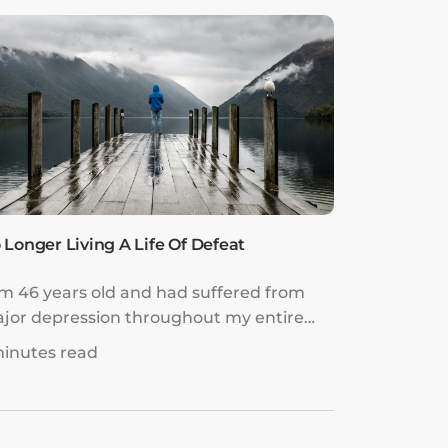
 Longer Living A Life Of Defeat
am 46 years old and had suffered from
jor depression throughout my entire
e. It intensified in my late 30s.
minutes read