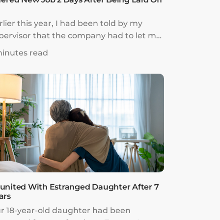
rlier this year, I had been told by my
pervisor that the company had to let me
 because the firm was struggling amidst
minutes read
e COVID-19 pandemic. They needed to
t costs and unfortunately that involved
e removal of my role. Just like that, I was
t go the following day.
united With Estranged Daughter After 7
ars
r 18-year-old daughter had been