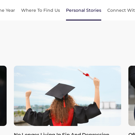
he Year
Where To Find Us
Personal Stories
Connect Wit
No Longer Living In Sin And Depression,
Of