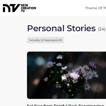
Theme Of T
Personal Stories
(24)
Anxiety & Depression
Set Free from Painful Past, Experiencing