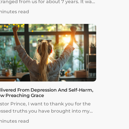
tranged from us for about 7 years. It was
 painful, and at many times, it was hard
minutes read
 choose to keep going. We rested in the
rd’s promises of restoration we heard
om listening to Pastor Prince’s messages
r over 5 years.
livered From Depression And Self-Harm,
w Preaching Grace
stor Prince, I want to thank you for the
essed truths you have brought into my
fe.Two years ago after the birth of my son,
minutes read
started to find it hard to cope.