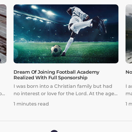
 I
Dream Of Joining Football Academy
No
Realized With Full Sponsorship
I was born into a Christian family but had
I 
ot
no interest or love for the Lord. At the age
ma
h
of ten, while studying overseas with my
lif
1 minutes read
1 
ut
sister, I developed a passion for football. I
ly,
wanted to pursue it as a profession and
I
was determined to fulfill my dream as a
football player.