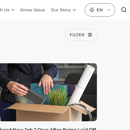
h Us
Know Jesus
Our Story
EN
FILTER
fered New Job 2 Days After Being Laid Off