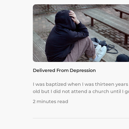
got to me. It made me constantly feel like
was not good enough.
Delivered From Depression
I was baptized when I was thirteen years
old but I did not attend a church until I g
married. I was so happy to attend churc
2 minutes read
every Sunday after I met my husband, b
even though I did that and tithed regular
there was an emptiness in my heart that 
could not understand.