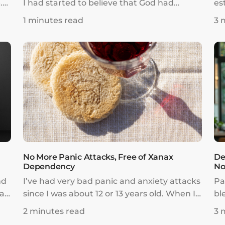
.
I had started to believe that God had
es
turned His back on me and left me. One
so
1 minutes read
3 
ere
night, I cried out to God and asked Him to
to
send me a sign. At this point, I was honestly
Lo
ready to commit suicide. I had made up my
fr
y
mind that if God no longer cared, then I
fo
had no reason to live anymore.
No More Panic Attacks, Free of Xanax
De
Dependency
No
nd
I’ve had very bad panic and anxiety attacks
Pa
ar
since I was about 12 or 13 years old. When I
bl
was 14, I was put on Xanax, a narcotic pill
li
2 minutes read
3 
that is very addictive.
I 