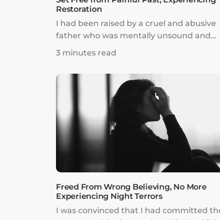
Restoration
I had been raised by a cruel and abusive
father who was mentally unsound and
incredibly legalistic. I spent my childhood
3 minutes read
fearing him and struggled desperately t
be loved. By the time I was a teenager, 
self-esteem was incredibly low. I thought 
was hideously unattractive, stupid, and a
burden to anybody I met.
Freed From Wrong Believing, No More
Experiencing Night Terrors
I was convinced that I had committed th