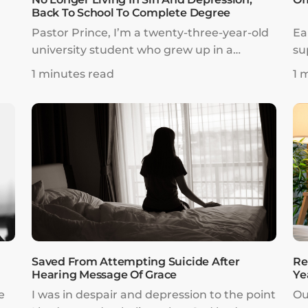
Back To School To Complete Degree
Pastor Prince, I’m a twenty-three-year-old
Ea
university student who grew up in a
su
Christian family, attended church, and
go
1 minutes read
1 
o
went to a Christian college. However, I
th
my
made choices in life that greatly delayed
cu
I
my studies, career, relationships, and
th
spiritual growth.
le
Saved From Attempting Suicide After
Re
Hearing Message Of Grace
Ye
e
I was in despair and depression to the point
Ou