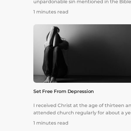
unpardonable sin mentioned in the Bible
As a result, I thought God and the Holy
1 minutes read
Spirit were far from me, and fell into sev
depression and anxiety. I was under so
much mental and emotional oppression
that I could not function normally in dail
life.
Set Free From Depression
I received Christ at the age of thirteen a
attended church regularly for about a ye
till the weekly pressure from church
1 minutes read
leaders to bring and convert newcomers