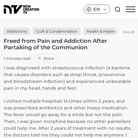
EN
Addictions
Guilt & Condemnation
Health & Healing
Holy
See all
Freed from Pain and Addiction After
Partaking of the Communion
1 minutes read
Share
I was diagnosed with streptococcus infection (a bacteria
that causes disorders such as strep throat, pneumonia
and bloodstream infection) and experienced unbearable
pain in my head, hands and feet.
I visited multiple hospitals 14 times within 2 years, and
was prescribed antibiotics and other heavy medication.
The fever would go away for a while but not the pain.
Then, I was given morphine because no other painkillers
could help me. After 2 years of treatment with no results,
the doctors told me they could not help me anymore. I