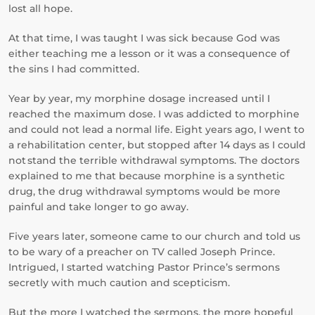
lost all hope.
At that time, I was taught I was sick because God was
either teaching me a lesson or it was a consequence of
the sins I had committed.
Year by year, my morphine dosage increased until I
reached the maximum dose. I was addicted to morphine
and could not lead a normal life. Eight years ago, I went to
a rehabilitation center, but stopped after 14 days as I could
not stand the terrible withdrawal symptoms. The doctors
explained to me that because morphine is a synthetic
drug, the drug withdrawal symptoms would be more
painful and take longer to go away.
Five years later, someone came to our church and told us
to be wary of a preacher on TV called Joseph Prince.
Intrigued, I started watching Pastor Prince’s sermons
secretly with much caution and scepticism.
But the more I watched the sermons, the more hopeful