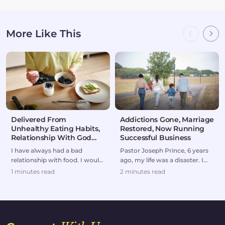
More Like This
Delivered From
Addictions Gone, Marriage
Unhealthy Eating Habits,
Restored, Now Running
Relationship With God
Successful Business
Restored
I have always had a bad
Pastor Joseph Prince, 6 years
relationship with food. I would
ago, my life was a disaster. I
either overeat or go on
was forced to divorce my wife
1 minutes read
2 minutes read
extreme diets.But af...
and to br...