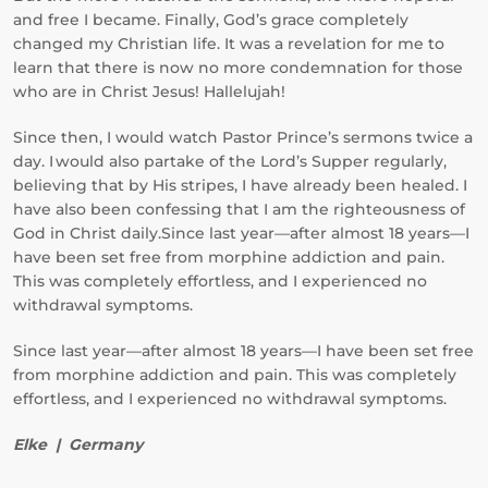
and free I became. Finally, God’s grace completely
changed my Christian life. It was a revelation for me to
learn that there is now no more condemnation for those
who are in Christ Jesus! Hallelujah!
Since then, I would watch Pastor Prince’s sermons twice a
day. I would also partake of the Lord’s Supper regularly,
believing that by His stripes, I have already been healed. I
have also been confessing that I am the righteousness of
God in Christ daily.Since last year—after almost 18 years—I
have been set free from morphine addiction and pain.
This was completely effortless, and I experienced no
withdrawal symptoms.
Since last year—after almost 18 years—I have been set free
from morphine addiction and pain. This was completely
effortless, and I experienced no withdrawal symptoms.
Elke | Germany