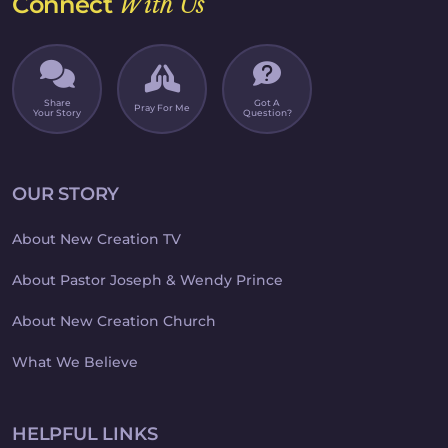
Connect
With Us
Share
Got A
Pray For Me
Your Story
Question?
OUR STORY
About New Creation TV
About Pastor Joseph & Wendy Prince
About New Creation Church
What We Believe
HELPFUL LINKS