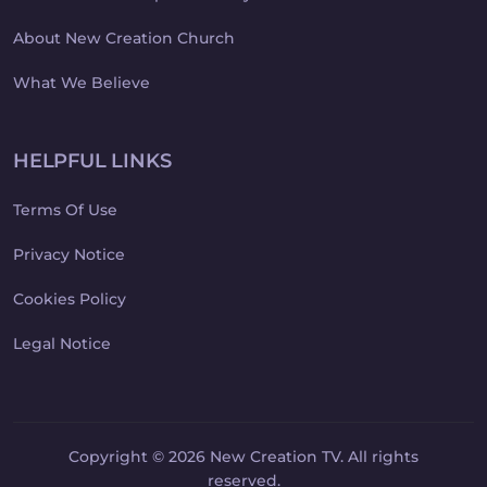
About New Creation Church
What We Believe
HELPFUL LINKS
Terms Of Use
Privacy Notice
Cookies Policy
Legal Notice
Copyright © 2026 New Creation TV. All rights
reserved.