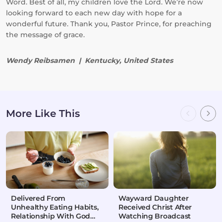
Word. Best of all, my children love the Lord. We’re now
looking forward to each new day with hope for a
wonderful future. Thank you, Pastor Prince, for preaching
the message of grace.
Wendy Reibsamen | Kentucky, United States
More Like This
Delivered From
Wayward Daughter
Unhealthy Eating Habits,
Received Christ After
Relationship With God
Watching Broadcast