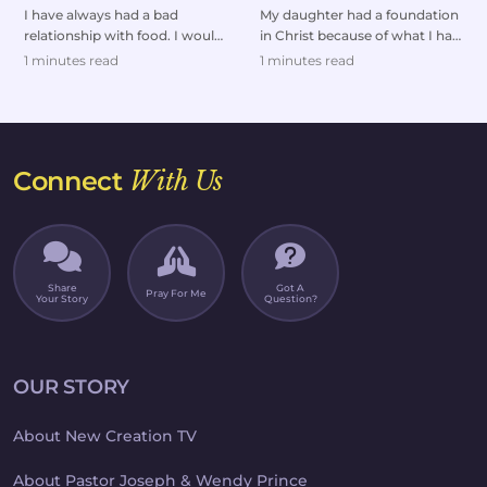
Restored
I have always had a bad
My daughter had a foundation
relationship with food. I would
in Christ because of what I had
either overeat or go on
taught her as a kid. But she
1 minutes read
1 minutes read
extreme diets.But af...
headed dow...
Connect
With Us
Share
Got A
Pray For Me
Your Story
Question?
OUR STORY
About New Creation TV
About Pastor Joseph & Wendy Prince