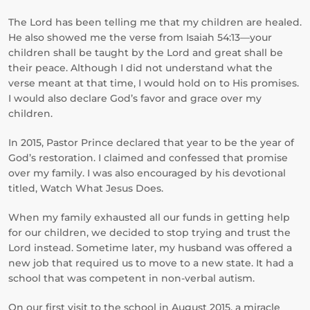
The Lord has been telling me that my children are healed.
He also showed me the verse from Isaiah 54:13—your
children shall be taught by the Lord and great shall be
their peace. Although I did not understand what the
verse meant at that time, I would hold on to His promises.
I would also declare God’s favor and grace over my
children.
In 2015, Pastor Prince declared that year to be the year of
God’s restoration. I claimed and confessed that promise
over my family. I was also encouraged by his devotional
titled, Watch What Jesus Does.
When my family exhausted all our funds in getting help
for our children, we decided to stop trying and trust the
Lord instead. Sometime later, my husband was offered a
new job that required us to move to a new state. It had a
school that was competent in non-verbal autism.
On our first visit to the school in August 2015, a miracle