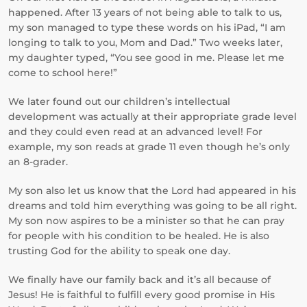
happened. After 13 years of not being able to talk to us,
my son managed to type these words on his iPad, “I am
longing to talk to you, Mom and Dad.” Two weeks later,
my daughter typed, “You see good in me. Please let me
come to school here!”
We later found out our children’s intellectual
development was actually at their appropriate grade level
and they could even read at an advanced level! For
example, my son reads at grade 11 even though he’s only
an 8-grader.
My son also let us know that the Lord had appeared in his
dreams and told him everything was going to be all right.
My son now aspires to be a minister so that he can pray
for people with his condition to be healed. He is also
trusting God for the ability to speak one day.
We finally have our family back and it’s all because of
Jesus! He is faithful to fulfill every good promise in His