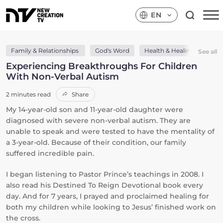
EN
Family & Relationships
God's Word
Health & Healing
The
See all
Experiencing Breakthroughs For Children
With Non-Verbal Autism
2 minutes read
Share
My 14-year-old son and 11-year-old daughter were
diagnosed with severe non-verbal autism. They are
unable to speak and were tested to have the mentality of
a 3-year-old. Because of their condition, our family
suffered incredible pain.
I began listening to Pastor Prince’s teachings in 2008. I
also read his Destined To Reign Devotional book every
day. And for 7 years, I prayed and proclaimed healing for
both my children while looking to Jesus’ finished work on
the cross.